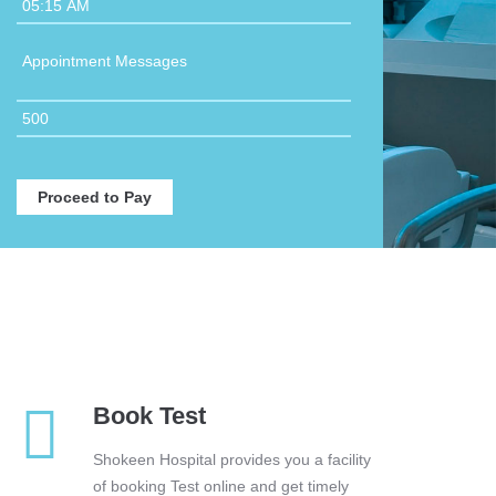
Book Test
Shokeen Hospital provides you a facility
of booking Test online and get timely