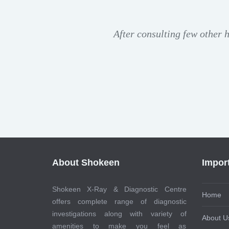
After consulting few other 
About Shokeen
Impor
Shokeen X-Ray & Diagnostic Centre
Home
offers complete range of diagnostic
investigations along with variety of
About U
amenities to make you feel as