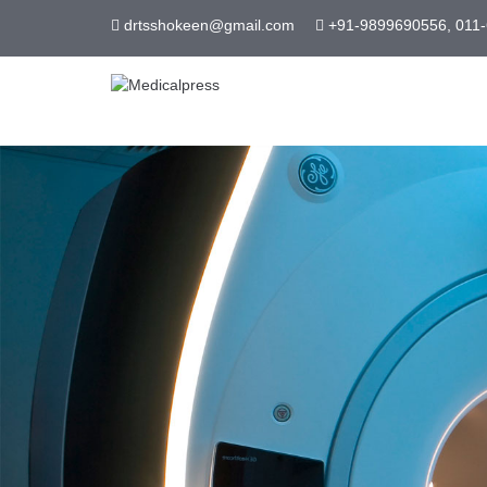
drtsshokeen@gmail.com
+91-9899690556, 011