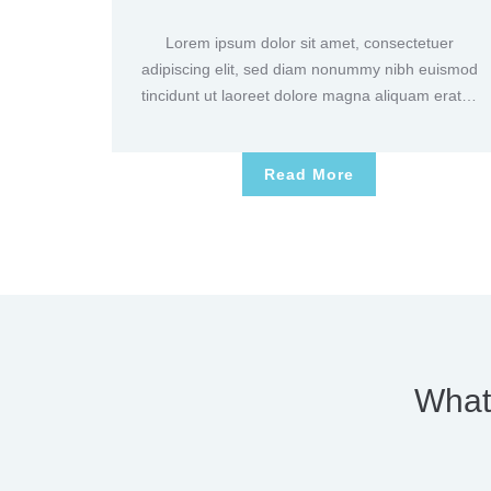
Lorem ipsum dolor sit amet, consectetuer
adipiscing elit, sed diam nonummy nibh euismod
tincidunt ut laoreet dolore magna aliquam erat…
Read More
What