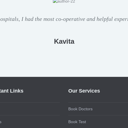
hospitals, I had the most co-operative and helpful exper
Kavita
tant Links
Our Services
Book Doctors
s
Book Test