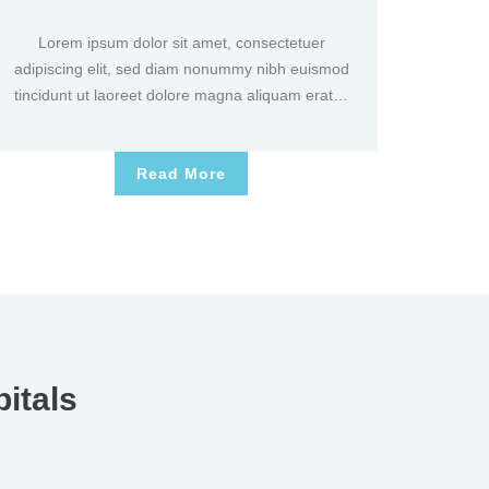
Lorem ipsum dolor sit amet, consectetuer
adipiscing elit, sed diam nonummy nibh euismod
tincidunt ut laoreet dolore magna aliquam erat…
Read More
itals