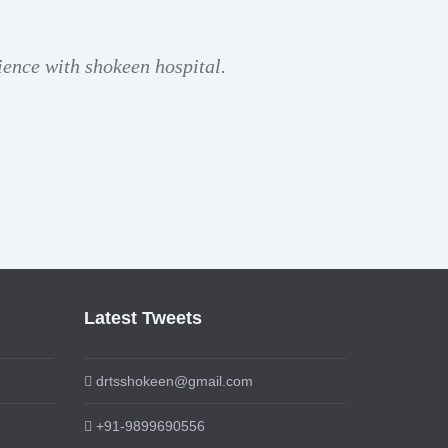
ience with shokeen hospital.
Latest Tweets
drtsshokeen@gmail.com
+91-9899690556