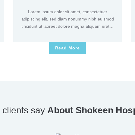
Lorem ipsum dolor sit amet, consectetuer
adipiscing elit, sed diam nonummy nibh euismod
tincidunt ut laoreet dolore magna aliquam erat…
Read More
 clients say
About Shokeen Hosp