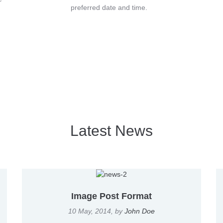
preferred date and time.
Latest News
Image Post Format
10 May, 2014
, by
John Doe