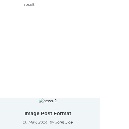
result.
Image Post Format
10 May, 2014
, by
John Doe