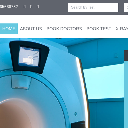
-65666732
HOME
ABOUT US
BOOK DOCTORS
BOOK TEST
X-RA