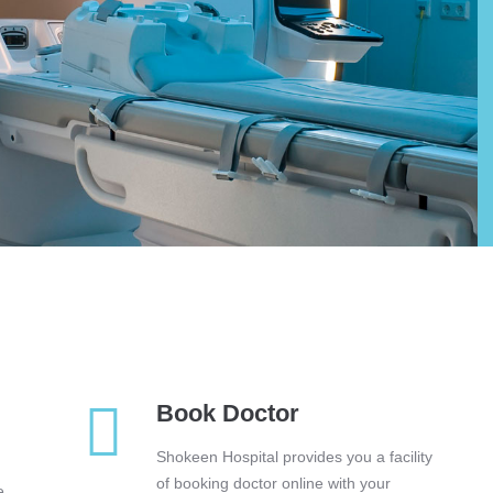
Book Doctor
Shokeen Hospital provides you a facility
of booking doctor online with your
e