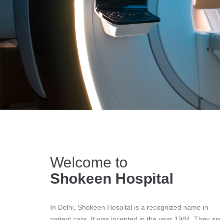
Welcome to
Shokeen Hospital
In Delhi, Shokeen Hospital is a recognized name in
patient care. It was incepted in the year 1984. They ar