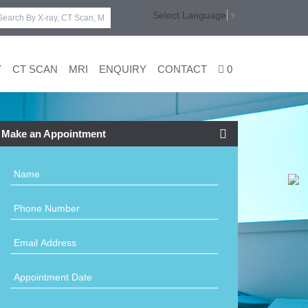
Select Language
▼
Y
CT SCAN
MRI
ENQUIRY
CONTACT
0
Make an Appointment