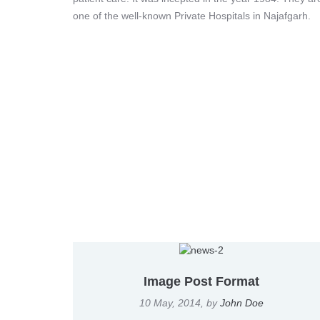
one of the well-known Private Hospitals in Najafgarh.
Image Post Format
10 May, 2014
, by
John Doe