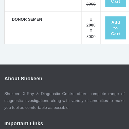
Cart
3000
DONOR SEMEN
Add
2000
to
Cart
3000
About Shokeen
Shokeen X-Ray & Diagnostic Centre offers complete range of
diagnostic investigations along with variety of amenities to make
you feel as comfortable as possible.
Important Links