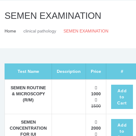
SEMEN EXAMINATION
Home
clinical pathology
SEMEN EXAMINATION
Test Name
Description
Price
#
SEMEN ROUTINE
Add
& MICROSCOPY
1000
to
(R/M)
Cart
1500
SEMEN
Add
CONCENTRATION
2000
to
FOR IUI