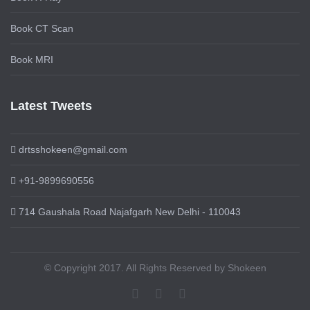
Book CT Scan
Book MRI
Latest Tweets
drtsshokeen@gmail.com
+91-9899690556
714 Gaushala Road Najafgarh New Delhi - 110043
© Copyright 2017. All Rights Reserved by Shokeen