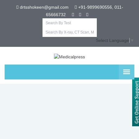
drtsshokeen@gmail.com
+91-9899690556, 011-
65666732
Select Language
▼