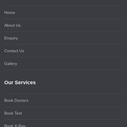
Home
About Us
Enquiry
Contact Us
Gallery
Our Services
Book Doctors
Book Test
Book X-Ray