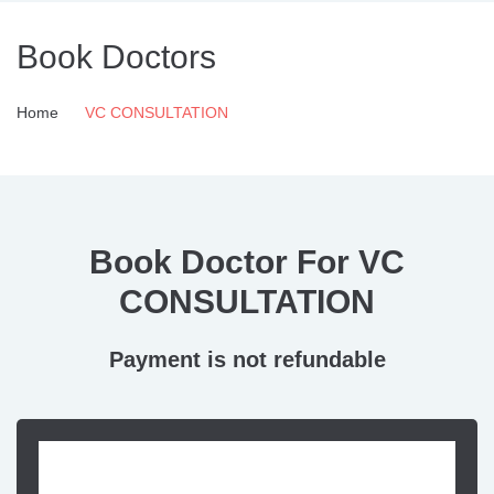
Book Doctors
Home
VC CONSULTATION
Book Doctor For VC
CONSULTATION
Payment is not refundable