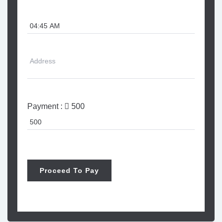
Payment :
500