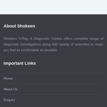
About Shokeen
Shokeen X-Ray & Diagnostic Centre offers complete range of
diagnostic investigations along with variety of amenities to make
you feel as comfortable as possible.
Important Links
Home
About Us
Enquiry