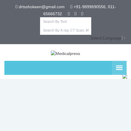
drtsshokeen@gmail.com
+91-9899690556, 011-
65666732
Select Language
▼