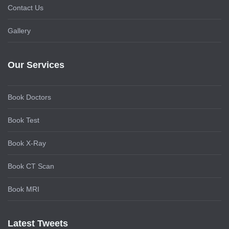
Contact Us
Gallery
Our Services
Book Doctors
Book Test
Book X-Ray
Book CT Scan
Book MRI
Latest Tweets